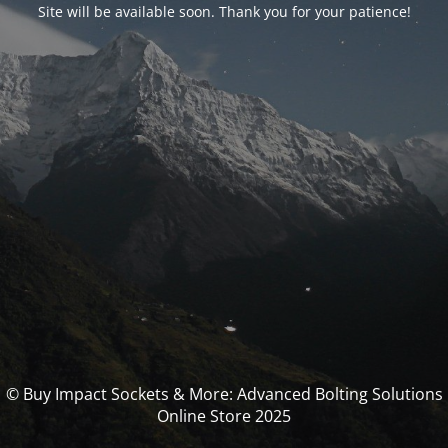
Site will be available soon. Thank you for your patience!
© Buy Impact Sockets & More: Advanced Bolting Solutions
Online Store 2025