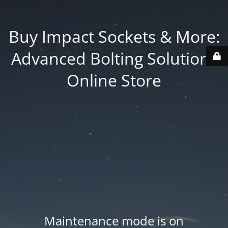
Buy Impact Sockets & More:
Advanced Bolting Solutions
Online Store
Maintenance mode is on