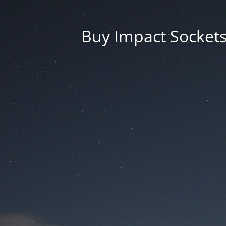
Buy Impact Sockets