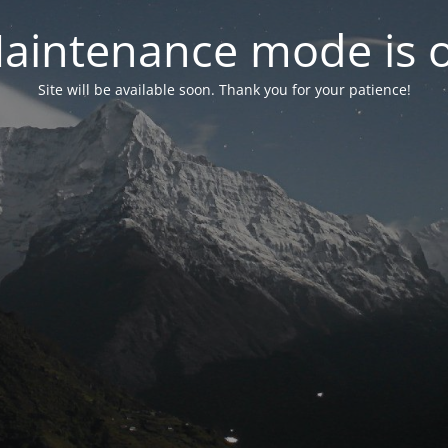
aintenance mode is 
Site will be available soon. Thank you for your patience!