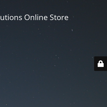
utions Online Store