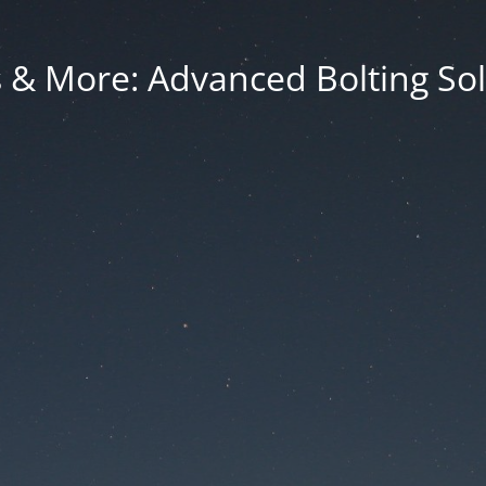
 & More: Advanced Bolting Sol