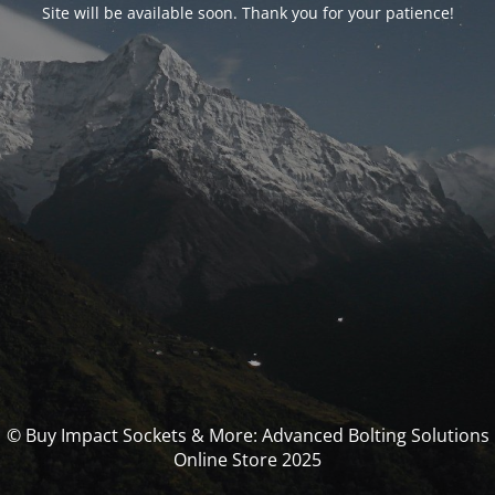
Site will be available soon. Thank you for your patience!
© Buy Impact Sockets & More: Advanced Bolting Solutions
Online Store 2025