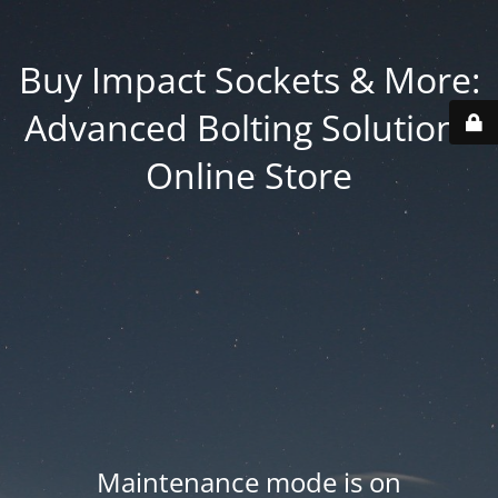
Buy Impact Sockets & More:
Advanced Bolting Solutions
Online Store
Maintenance mode is on